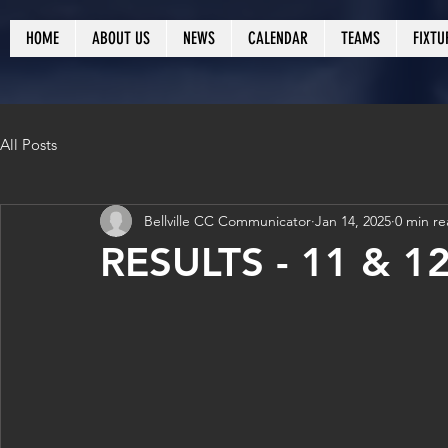
HOME
ABOUT US
NEWS
CALENDAR
TEAMS
FIXTU
All Posts
Bellville CC Communicator
Jan 14, 2025
0 min r
RESULTS - 11 & 1