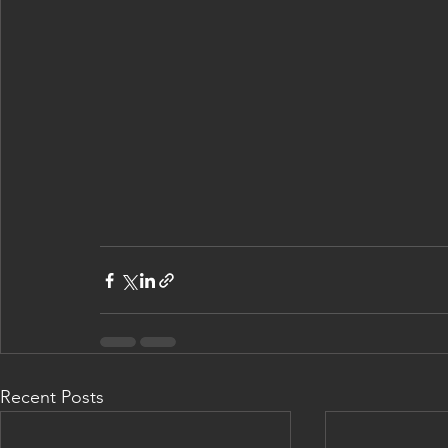
Recent Posts