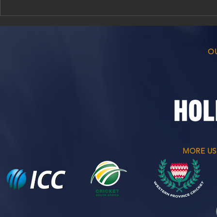
Bellville Cricket Club
Match Resul
Awards Evening 2026/26
2026
O
MORE US