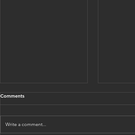
Comments
Write a comment...