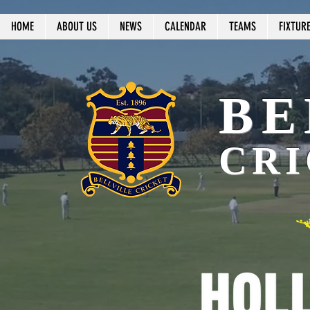
HOME
ABOUT US
NEWS
CALENDAR
TEAMS
FIXTUR
BE
CRI