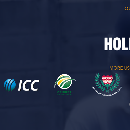
O
MORE US