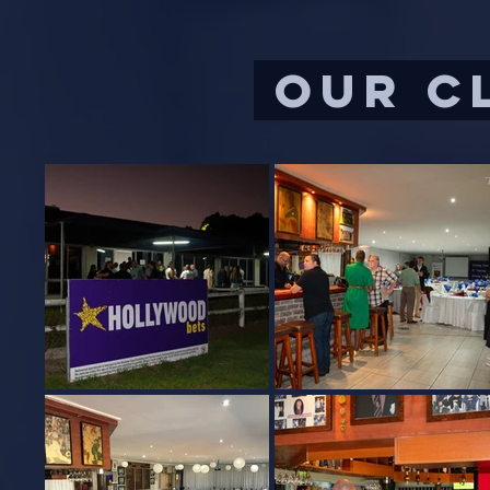
our c