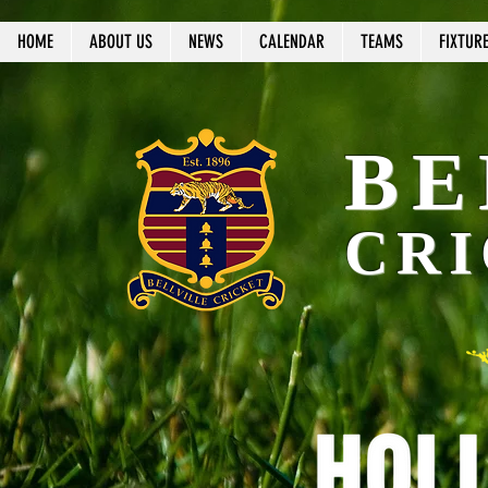
HOME
ABOUT US
NEWS
CALENDAR
TEAMS
FIXTUR
BE
CRI