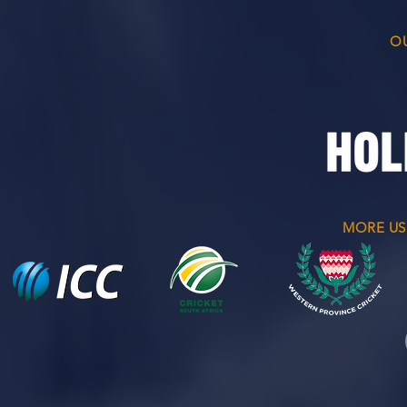
O
MORE US