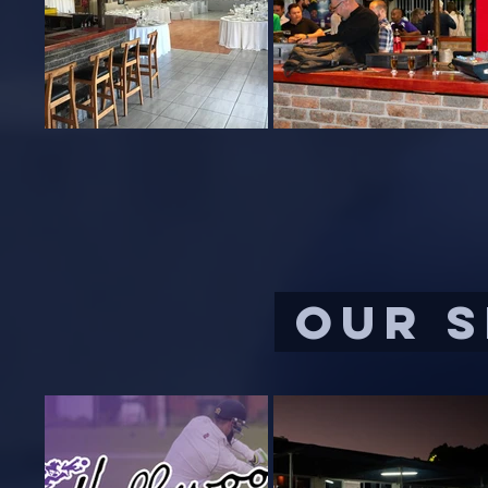
OUR S