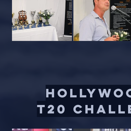
HOLLYWOO
t20 chall