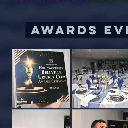
AWARDS EVE