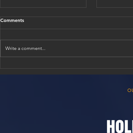
Comments
Write a comment...
Bellville Cricket Club
Match Resul
Awards Evening 2026/26
2026
O