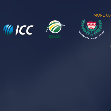
MORE US