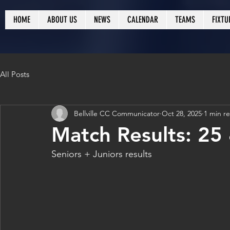
HOME
ABOUT US
NEWS
CALENDAR
TEAMS
FIXTU
All Posts
Bellville CC Communicator
Oct 28, 2025
1 min r
Match Results: 25
Seniors + Juniors results 