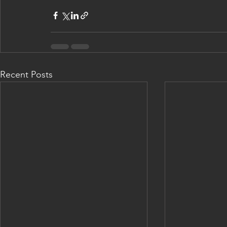
Recent Posts